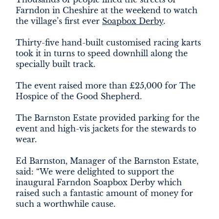
DEVELOPMENT
Farndon in Cheshire at the weekend to watch
the village’s first ever
Soapbox Derby
.
FILMING
Thirty-five hand-built customised racing karts
took it in turns to speed downhill along the
NEWS
specially built track.
LOYALTY CARD
The event raised more than £25,000 for The
Hospice of the Good Shepherd.
The Barnston Estate provided parking for the
event and high-vis jackets for the stewards to
wear.
Ed Barnston, Manager of the Barnston Estate,
said: “We were delighted to support the
inaugural Farndon Soapbox Derby which
raised such a fantastic amount of money for
such a worthwhile cause.