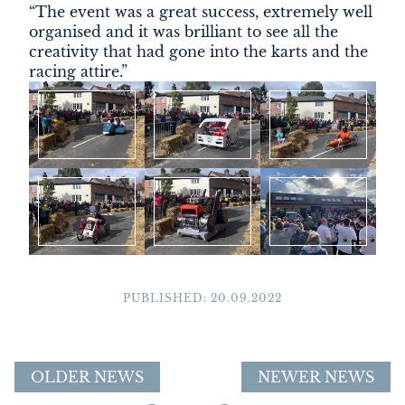
“The event was a great success, extremely well
organised and it was brilliant to see all the
creativity that had gone into the karts and the
racing attire.”
PUBLISHED: 20.09.2022
OLDER NEWS
NEWER NEWS