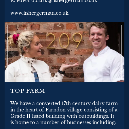
E: edward.clark@fishergerman.co.uk
www.fishergerman.co.uk
TOP FARM
We have a converted 17th century dairy farm
in the heart of Farndon village consisting of a
Grade II listed building with outbuildings. It
is home to a number of businesses including: