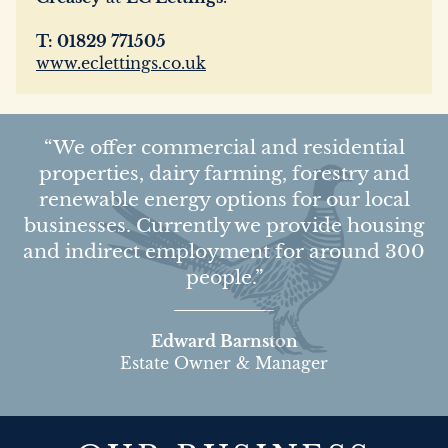
T: 01829 771505
www.eclettings.co.uk
We offer commercial and residential
properties, dairy farming, forestry and
renewable energy options for our local
businesses. Currently we provide housing
and indirect employment for around 300
people.
Edward Barnston
Estate Owner & Manager