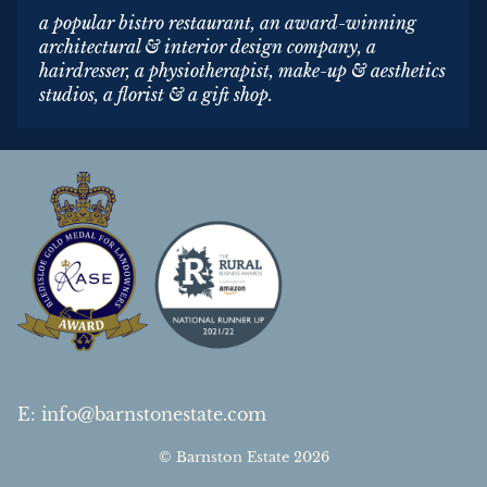
a popular bistro restaurant, an award-winning
architectural & interior design company, a
hairdresser, a physiotherapist, make-up & aesthetics
studios, a florist & a gift shop.
E
:
info@barnstonestate.com
© Barnston Estate 2026