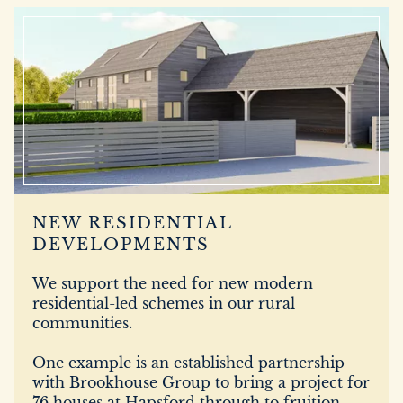
DEVELOPMENT
FILMING
NEWS
LOYALTY CARD
NEW RESIDENTIAL
DEVELOPMENTS
We support the need for new modern
residential-led schemes in our rural
communities.
One example is an established partnership
with Brookhouse Group to bring a project for
76 houses at Hapsford through to fruition.