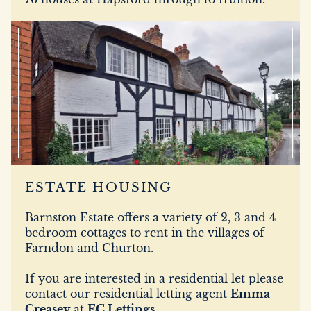
ESTATE HOUSING
Barnston Estate offers a variety of 2, 3 and 4
bedroom cottages to rent in the villages of
Farndon and Churton.
If you are interested in a residential let please
contact our residential letting agent
Emma
Creasey
at
EC Lettings
.