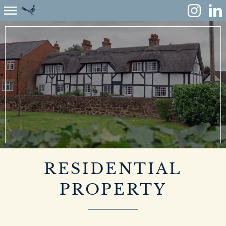
ABOUT
ENVIRONMENT
RENEWABLES
AGRICULTURE
COMMUNITY
RESIDENTIAL
PROPERTY
PROPERTY
MONUMENT MEADOW