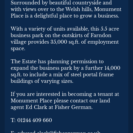
Surrounded by beautiful countryside and
with views over to the Welsh hills, Monument
Place is a delightful place to grow a business.
With a variety of units available, this 5.5 acre
business park on the outskirts of Farndon
village provides 35,000 sq.ft. of employment
space.
The Estate has planning permission to
expand the business park by a further 14,000
sq.ft. to include a mix of steel portal frame
buildings of varying sizes.
If you are interested in becoming a tenant at
Monument Place please contact our land
agent Ed Clark at Fisher German.
T: 01244 409 660