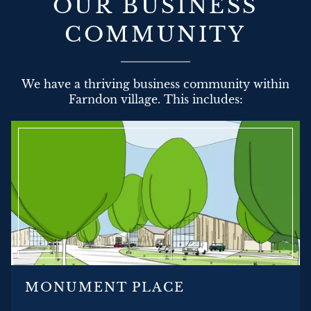
OUR BUSINESS
COMMUNITY
We have a thriving business community within
Farndon village. This includes:
MONUMENT PLACE