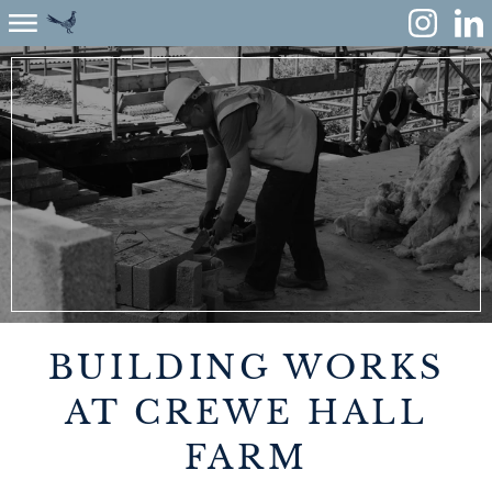
ABOUT
ENVIRONMENT
RENEWABLES
AGRICULTURE
COMMUNITY
BUILDING WORKS
PROPERTY
AT CREWE HALL
FARM
MONUMENT MEADOW