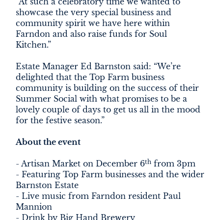
“At such a celebratory time we wanted to
showcase the very special business and
community spirit we have here within
Farndon and also raise funds for Soul
Kitchen.”
Estate Manager Ed Barnston said: “We’re
delighted that the Top Farm business
community is building on the success of their
Summer Social with what promises to be a
lovely couple of days to get us all in the mood
for the festive season.”
About the event
th
- Artisan Market on December 6
from 3pm
- Featuring Top Farm businesses and the wider
Barnston Estate
- Live music from Farndon resident Paul
Mannion
- Drink by Big Hand Brewery