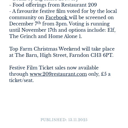
- Food offerings from Restaurant 209
- A favourite festive film voted for by the local
community on
Facebook
will be screened on
th
December 7
from 3pm. Voting is running
until November 17th and options include: Elf,
The Grinch and Home Alone 1.
Top Farm Christmas Weekend will take place
at The Barn, High Street, Farndon CH3 6PT.
Festive Film Ticket sales now available
through
www.209restaurant.com
only, £5 a
ticket/seat.
PUBLISHED: 13.11.2025