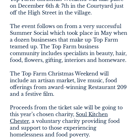
on December 6th & 7th in the Courtyard just
off the High Street in the village.
The event follows on from a very successful
Summer Social which took place in May when
a dozen businesses that make up Top Farm
teamed up. The Top Farm business
community includes specialists in beauty, hair,
food, flowers, gifting, interiors and homeware.
The Top Farm Christmas Weekend will
include an artisan market, live music, food
offerings from award-winning Restaurant 209
and a festive film.
Proceeds from the ticket sale will be going to
this year’s chosen charity,
Soul Kitchen
Chester
, a voluntary charity providing food
and support to those experiencing
homelessness and food poverty.