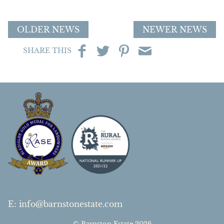
OLDER NEWS
NEWER NEWS
SHARE THIS
E
:
info@barnstonestate.com
© Barnston Estate 2026