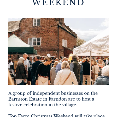
WEEKEND
DEVELOPMENT
FILMING
NEWS
LOYALTY CARD
A group of independent businesses on the
Barnston Estate in Farndon are to host a
festive celebration in the village.
Top Farm Christmas Weekend will take place