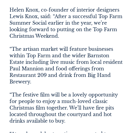
Helen Knox, co-founder of interior designers
Lewis Knox, said: “After a successful Top Farm
Summer Social earlier in the year, we’re
looking forward to putting on the Top Farm
Christmas Weekend.
“The artisan market will feature businesses
within Top Farm and the wider Barnston
Estate including live music from local resident
Paul Mannion and food offerings from
Restaurant 209 and drink from Big Hand
Brewery.
“The festive film will be a lovely opportunity
for people to enjoy a much-loved classic
Christmas film together. We’ll have fire pits
located throughout the courtyard and hot
drinks available to buy.