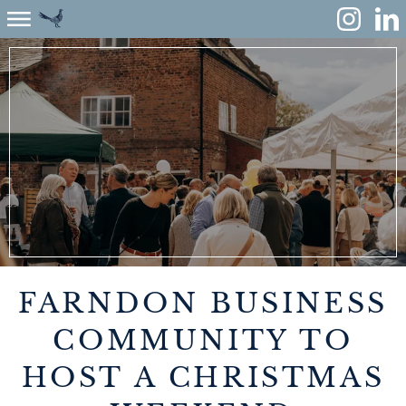
ABOUT
ENVIRONMENT
RENEWABLES
AGRICULTURE
COMMUNITY
FARNDON BUSINESS
PROPERTY
COMMUNITY TO
HOST A CHRISTMAS
MONUMENT MEADOW