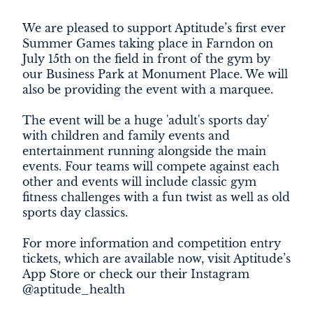
DEVELOPMENT
We are pleased to support Aptitude’s first ever
Summer Games taking place in Farndon on
FILMING
July 15th on the field in front of the gym by
our Business Park at Monument Place. We will
NEWS
also be providing the event with a marquee.
LOYALTY CARD
The event will be a huge 'adult's sports day'
with children and family events and
entertainment running alongside the main
events. Four teams will compete against each
other and events will include classic gym
fitness challenges with a fun twist as well as old
sports day classics.
For more information and competition entry
tickets, which are available now, visit Aptitude’s
App Store or check our their Instagram
@aptitude_health