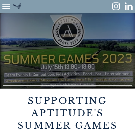
ABOUT
ENVIRONMENT
RENEWABLES
AGRICULTURE
COMMUNITY
SUPPORTING
PROPERTY
APTITUDE'S
SUMMER GAMES
MONUMENT MEADOW