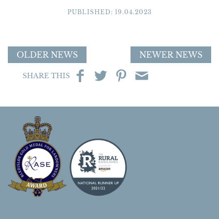
PUBLISHED: 19.04.2023
OLDER NEWS
NEWER NEWS
SHARE THIS