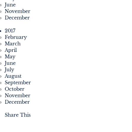
June
November
December
2017
February
March
April
May
June
July
August
September
October
November
December
Share This