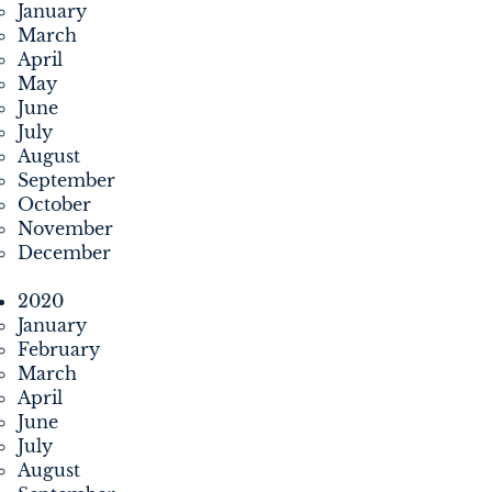
January
March
April
May
June
July
August
September
October
November
December
2020
January
February
March
April
June
July
August