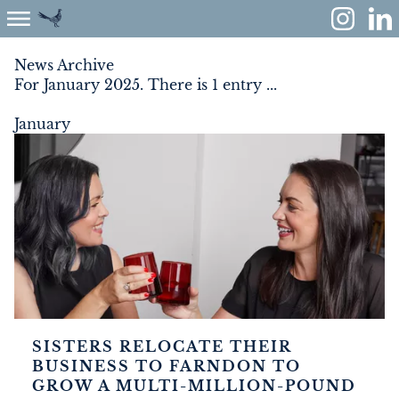
News Archive
For January 2025. There is 1 entry ...
ABOUT
January
ENVIRONMENT
RENEWABLES
AGRICULTURE
COMMUNITY
PROPERTY
SISTERS RELOCATE THEIR
BUSINESS TO FARNDON TO
MONUMENT MEADOW
GROW A MULTI-MILLION-POUND