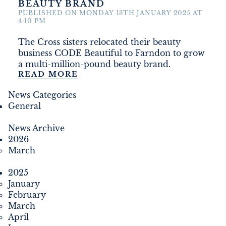
BEAUTY BRAND
DEVELOPMENT
PUBLISHED ON MONDAY 13TH JANUARY 2025 AT
4:10 PM
FILMING
The Cross sisters relocated their beauty
business CODE Beautiful to Farndon to grow
NEWS
a multi-million-pound beauty brand.
READ MORE
LOYALTY CARD
News Categories
General
News Archive
2026
March
2025
January
February
March
April