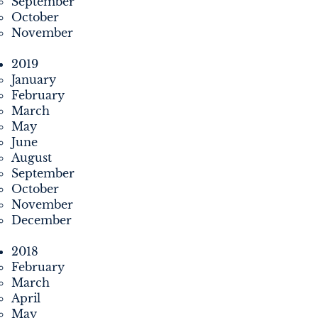
September
October
November
2019
January
February
March
May
June
August
September
October
November
December
2018
February
March
April
May