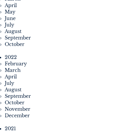
April
May
June
July
August
September
October
2022
February
March
April
July
August
September
October
November
December
2021