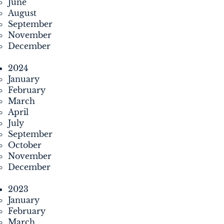
June
August
September
November
December
2024
January
February
March
April
July
September
October
November
December
2023
January
February
March