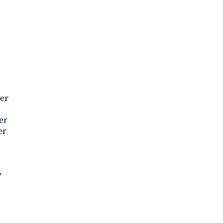
er
er
er
y