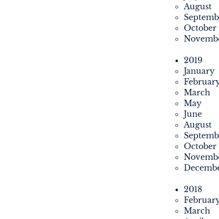
August
Septemb
October
Novemb
2019
January
Februar
March
May
June
August
Septemb
October
Novemb
Decemb
2018
Februar
March