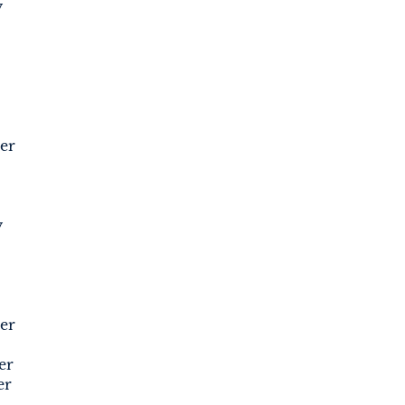
y
er
y
er
er
er