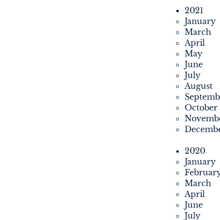
2021
January
March
April
May
June
July
August
Septemb
October
Novemb
Decemb
2020
January
Februar
March
April
June
July