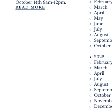
Februar
October 14th 9am-12pm.
March
READ MORE
April
May
June
July
August
Septemb
October
2022
Februar
March
April
July
August
Septemb
October
Novemb
Decemb