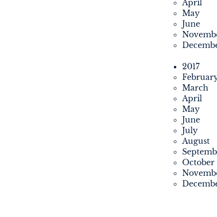
April
May
June
Novemb
Decemb
2017
Februar
March
April
May
June
July
August
Septemb
October
Novemb
Decemb