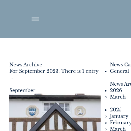
ABOUT
News Archive
News Cat
For September 2023. There is 1 entry
General
ENVIRONMENT
...
News Ar
RENEWABLES
September
2026
March
AGRICULTURE
2025
January
COMMUNITY
Februar
March