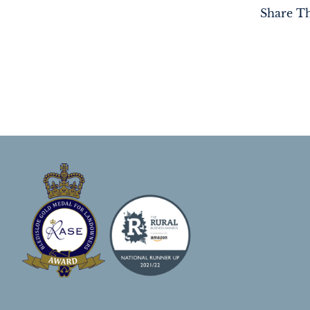
Share Th