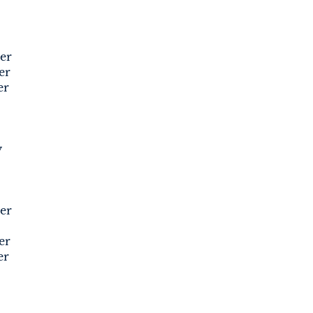
er
er
er
y
er
er
er