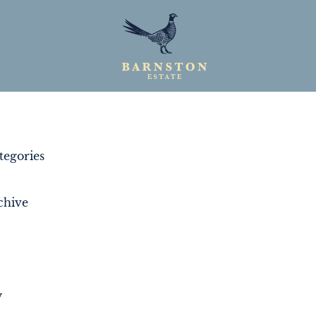
egories
chive
y