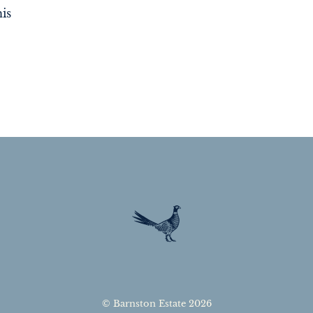
is
© Barnston Estate 2026