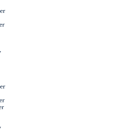
er
er
y
er
er
er
y