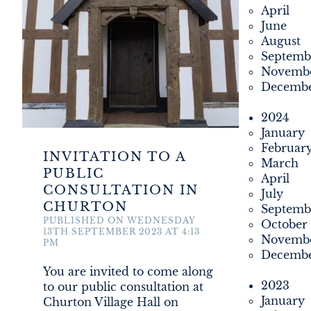
April
PROPERTY
June
August
MONUMENT MEADOW
Septemb
Novemb
Decemb
DEVELOPMENT
2024
FILMING
January
Februar
INVITATION TO A
March
NEWS
PUBLIC
April
CONSULTATION IN
July
CHURTON
LOYALTY CARD
Septemb
PUBLISHED ON WEDNESDAY
October
13TH SEPTEMBER 2023 AT 4:13
Novemb
PM
Decemb
You are invited to come along
2023
to our public consultation at
January
Churton Village Hall on