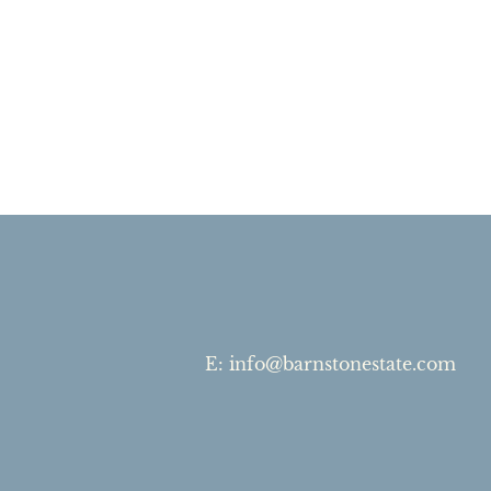
E
:
info@barnstonestate.com