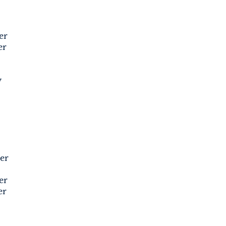
er
er
y
er
er
er