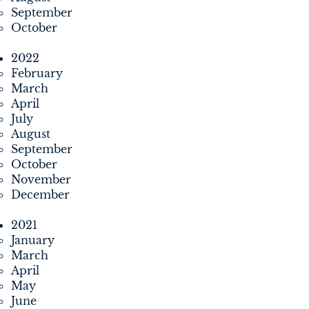
September
October
2022
February
March
April
July
August
September
October
November
December
2021
January
March
April
May
June