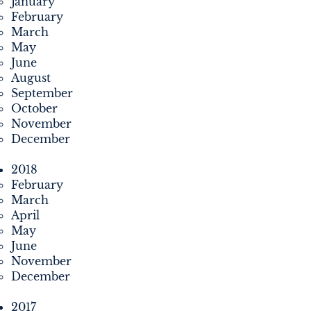
January
February
March
May
June
August
September
October
November
December
2018
February
March
April
May
June
November
December
2017