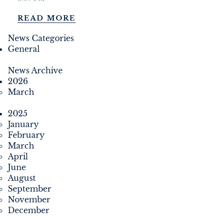
DEVELOPMENT
READ MORE
FILMING
News Categories
General
NEWS
News Archive
2026
LOYALTY CARD
March
2025
January
February
March
April
June
August
September
November
December