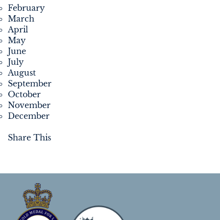
February
March
April
May
June
July
August
September
October
November
December
Share This