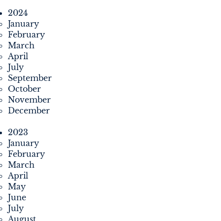
2024
January
February
March
April
July
September
October
November
December
2023
January
February
March
April
May
June
July
August