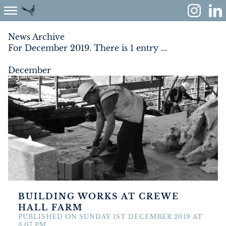
News Archive
For December 2019. There is 1 entry ...
ABOUT
December
ENVIRONMENT
RENEWABLES
AGRICULTURE
COMMUNITY
PROPERTY
BUILDING WORKS AT CREWE
HALL FARM
MONUMENT MEADOW
PUBLISHED ON SUNDAY 1ST DECEMBER 2019 AT
3:07 PM