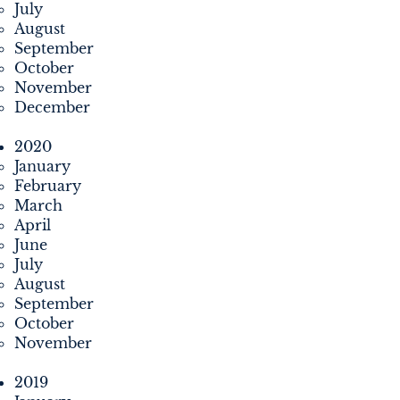
July
August
September
October
November
December
2020
January
February
March
April
June
July
August
September
October
November
2019